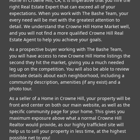
Home in Crowne Hill, CA, it is imperative that you hire the
right Real Estate Expert that can exceed all of your
expectations. When you work with The Bashe Team, your
every need will be met with the greatest attention to
detail. We understand the Crowne Hill Home Market well,
and you will not find a more qualified Crowne Hill Real
Estate Agent to help you achieve your goals.
As a prospective buyer working with The Bashe Team,
you will have access to new Crowne Hill Home listings the
second they hit the market, giving you a much needed
leg up on the competition. You will also be able to review
intimate details about each neighborhood, including a
community description, amenities (if any exist) and a
photo tour.
As a seller of a Home in Crowne Hill, your property will be
front and center on both our main website, as well as the
specific community page for your home. This gives you
maximum exposure above what a normal Crowne Hill
Realtor would provide, as our highly trafficked site will
help us to sell your property in less time, at the highest
possible net to you!