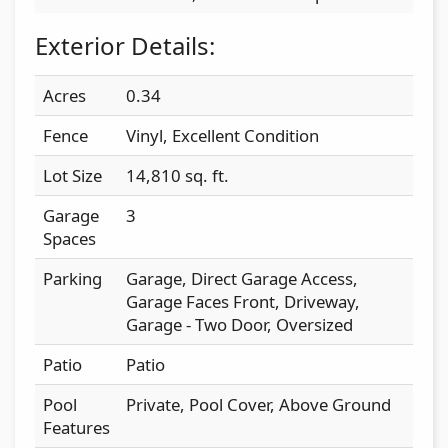
Exterior Details:
Acres
0.34
Fence
Vinyl, Excellent Condition
Lot Size
14,810 sq. ft.
Garage
3
Spaces
Parking
Garage, Direct Garage Access,
Garage Faces Front, Driveway,
Garage - Two Door, Oversized
Patio
Patio
Pool
Private, Pool Cover, Above Ground
Features