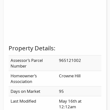
Property Details:
Assessor’s Parcel
965121002
Number
Homeowner’s
Crowne Hill
Association
Days on Market
95
Last Modified
May 16th at
12:12am