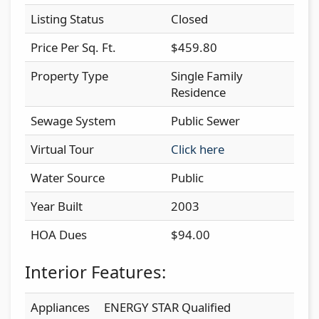
Listing Status
Closed
Price Per Sq. Ft.
$459.80
Property Type
Single Family
Residence
Sewage System
Public Sewer
Virtual Tour
Click here
Water Source
Public
Year Built
2003
HOA Dues
$94.00
Interior Features:
Appliances
ENERGY STAR Qualified