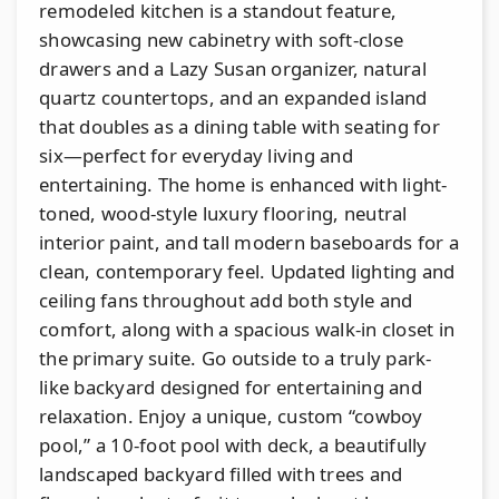
remodeled kitchen is a standout feature,
showcasing new cabinetry with soft-close
drawers and a Lazy Susan organizer, natural
quartz countertops, and an expanded island
that doubles as a dining table with seating for
six—perfect for everyday living and
entertaining. The home is enhanced with light-
toned, wood-style luxury flooring, neutral
interior paint, and tall modern baseboards for a
clean, contemporary feel. Updated lighting and
ceiling fans throughout add both style and
comfort, along with a spacious walk-in closet in
the primary suite. Go outside to a truly park-
like backyard designed for entertaining and
relaxation. Enjoy a unique, custom “cowboy
pool,” a 10-foot pool with deck, a beautifully
landscaped backyard filled with trees and