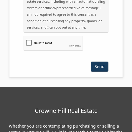
estate services, including with an automatic dialing
system or artificial/prerecorded voice message. I
am not required to agree to this consent as a
condition of purchasing any property, goods, or
services, and I can opt out at any time.
Please click the checkbox below:
Crowne Hill Real Estate
Whether you are contemplating purchasing or selling a