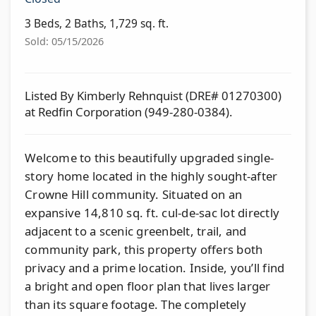
3 Beds, 2 Baths, 1,729 sq. ft.
Sold: 05/15/2026
Listed By Kimberly Rehnquist (DRE# 01270300)
at Redfin Corporation (949-280-0384).
Welcome to this beautifully upgraded single-
story home located in the highly sought-after
Crowne Hill community. Situated on an
expansive 14,810 sq. ft. cul-de-sac lot directly
adjacent to a scenic greenbelt, trail, and
community park, this property offers both
privacy and a prime location. Inside, you’ll find
a bright and open floor plan that lives larger
than its square footage. The completely