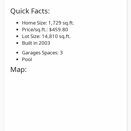
Quick Facts:
Home Size: 1,729 sq.ft.
Price/sq.ft.: $459.80
Lot Size: 14,810 sq.ft.
Built in 2003
Garages Spaces: 3
Pool
Map: