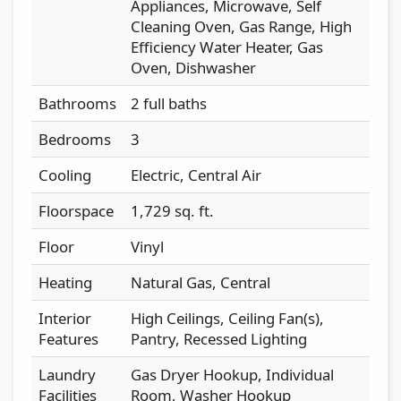
Appliances, Microwave, Self
Cleaning Oven, Gas Range, High
Efficiency Water Heater, Gas
Oven, Dishwasher
Bathrooms
2 full baths
Bedrooms
3
Cooling
Electric, Central Air
Floorspace
1,729 sq. ft.
Floor
Vinyl
Heating
Natural Gas, Central
Interior
High Ceilings, Ceiling Fan(s),
Features
Pantry, Recessed Lighting
Laundry
Gas Dryer Hookup, Individual
Facilities
Room, Washer Hookup