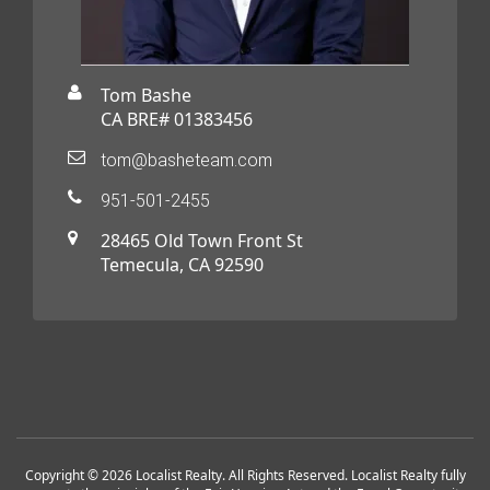
Tom Bashe
CA BRE# 01383456
tom@basheteam.com
951-501-2455
28465 Old Town Front St
Temecula, CA 92590
Copyright © 2026 Localist Realty. All Rights Reserved. Localist Realty fully