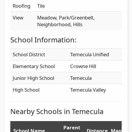
Roofing
Tile
View
Meadow, Park/Greenbelt,
Neighborhood, Hills
School Information:
School District
Temecula Unified
Elementary School
Crowne Hill
Junior High School
Temecula
High School
Temecula Valley
Nearby Schools in Temecula
Parent
School Name
Distance
Map