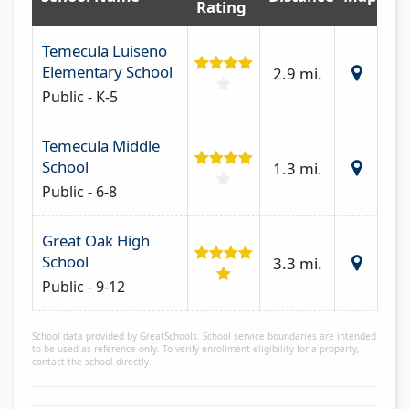
Rating
Temecula Luiseno
Elementary School
2.9 mi.
Public - K-5
Temecula Middle
School
1.3 mi.
Public - 6-8
Great Oak High
School
3.3 mi.
Public - 9-12
School data provided by GreatSchools. School service boundaries are intended
to be used as reference only. To verify enrollment eligibility for a property,
contact the school directly.