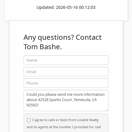
Updated: 2026-05-16 00:12:03
Any questions?
Contact
Tom Bashe.
Name
Email
Phone
Message
I agree to calls or texts from Localist Realty
and its agents at the number I provided for real