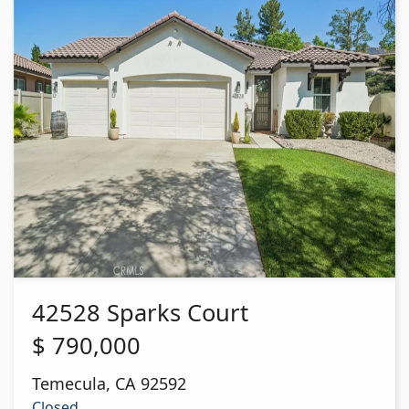
42528 Sparks Court
$
790,000
Temecula
,
CA
92592
Closed