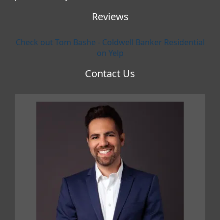
Reviews
Check out Tom Bashe - Coldwell Banker Residential
on Yelp
Contact Us