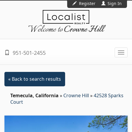
Register
Sign In
Welcome to
Crowne Hill
951-501-2455
Togg
navi
« Back to search results
Temecula, California
»
Crowne Hill
»
42528 Sparks
Court