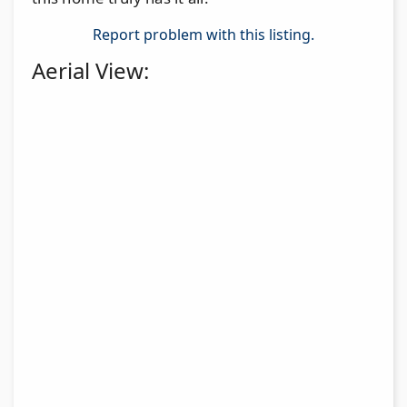
Report problem with this listing.
Aerial View: