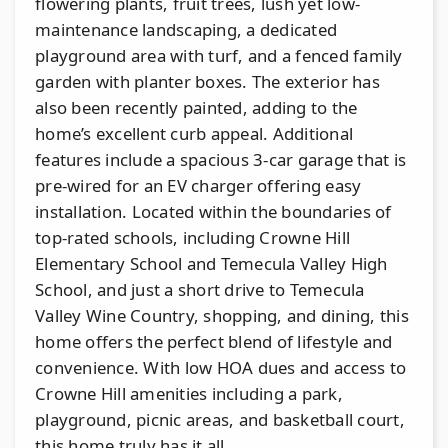
flowering plants, fruit trees, lush yet low-
maintenance landscaping, a dedicated
playground area with turf, and a fenced family
garden with planter boxes. The exterior has
also been recently painted, adding to the
home’s excellent curb appeal. Additional
features include a spacious 3-car garage that is
pre-wired for an EV charger offering easy
installation. Located within the boundaries of
top-rated schools, including Crowne Hill
Elementary School and Temecula Valley High
School, and just a short drive to Temecula
Valley Wine Country, shopping, and dining, this
home offers the perfect blend of lifestyle and
convenience. With low HOA dues and access to
Crowne Hill amenities including a park,
playground, picnic areas, and basketball court,
this home truly has it all.