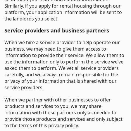
Similarly, if you apply for rental housing through our
platform, your application information will be sent to
the landlords you select.
Service providers and business partners
When we hire a service provider to help operate our
business, we may need to give them access to
information to provide their service. We allow them to
use the information only to perform the service we’ve
asked them to perform. We vet all service providers
carefully, and we always remain responsible for the
privacy of your information that is shared with our
service providers.
When we partner with other businesses to offer
products and services to you, we may share
information with those partners only as needed to
provide those products and services and only subject
to the terms of this privacy policy.