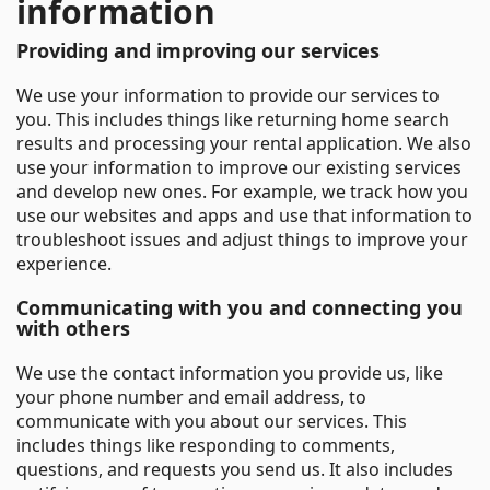
information
Providing and improving our services
We use your information to provide our services to
you. This includes things like returning home search
results and processing your rental application. We also
use your information to improve our existing services
and develop new ones. For example, we track how you
use our websites and apps and use that information to
troubleshoot issues and adjust things to improve your
experience.
Communicating with you and connecting you
with others
We use the contact information you provide us, like
your phone number and email address, to
communicate with you about our services. This
includes things like responding to comments,
questions, and requests you send us. It also includes