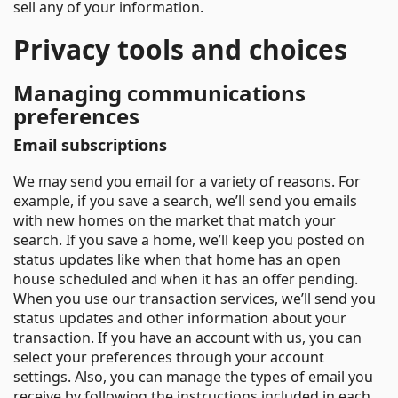
sell any of your information.
Privacy tools and choices
Managing communications
preferences
Email subscriptions
We may send you email for a variety of reasons. For
example, if you save a search, we’ll send you emails
with new homes on the market that match your
search. If you save a home, we’ll keep you posted on
status updates like when that home has an open
house scheduled and when it has an offer pending.
When you use our transaction services, we’ll send you
status updates and other information about your
transaction. If you have an account with us, you can
select your preferences through your account
settings. Also, you can manage the types of email you
receive by following the instructions included in each