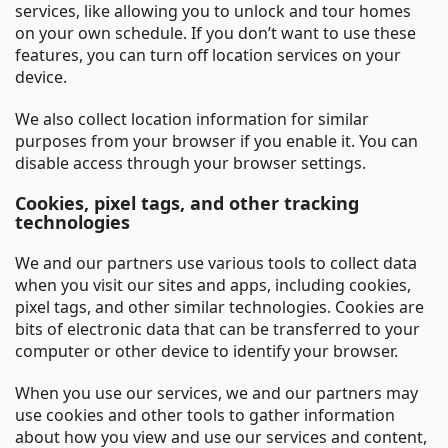
services, like allowing you to unlock and tour homes
on your own schedule. If you don’t want to use these
features, you can turn off location services on your
device.
We also collect location information for similar
purposes from your browser if you enable it. You can
disable access through your browser settings.
Cookies, pixel tags, and other tracking
technologies
We and our partners use various tools to collect data
when you visit our sites and apps, including cookies,
pixel tags, and other similar technologies. Cookies are
bits of electronic data that can be transferred to your
computer or other device to identify your browser.
When you use our services, we and our partners may
use cookies and other tools to gather information
about how you view and use our services and content,