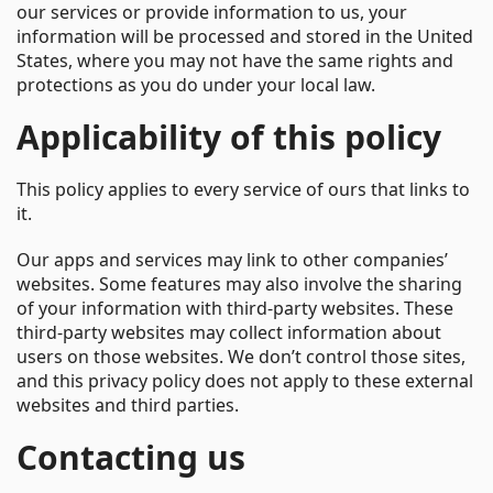
our services or provide information to us, your
information will be processed and stored in the United
States, where you may not have the same rights and
protections as you do under your local law.
Applicability of this policy
This policy applies to every service of ours that links to
it.
Our apps and services may link to other companies’
websites. Some features may also involve the sharing
of your information with third-party websites. These
third-party websites may collect information about
users on those websites. We don’t control those sites,
and this privacy policy does not apply to these external
websites and third parties.
Contacting us