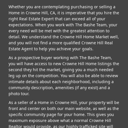
Whether you are contemplating purchasing or selling a
Home in Crowne Hill, CA, it is imperative that you hire the
right Real Estate Expert that can exceed all of your
expectations. When you work with The Bashe Team, your
every need will be met with the greatest attention to
detail. We understand the Crowne Hill Home Market well,
and you will not find a more qualified Crowne Hill Real
Estate Agent to help you achieve your goals.
As a prospective buyer working with The Bashe Team,
you will have access to new Crowne Hill Home listings the
second they hit the market, giving you a much needed
leg up on the competition. You will also be able to review
intimate details about each neighborhood, including a
community description, amenities (if any exist) and a
photo tour.
As a seller of a Home in Crowne Hill, your property will be
front and center on both our main website, as well as the
specific community page for your home. This gives you
maximum exposure above what a normal Crowne Hill
Realtor would provide, as our highly trafficked site will