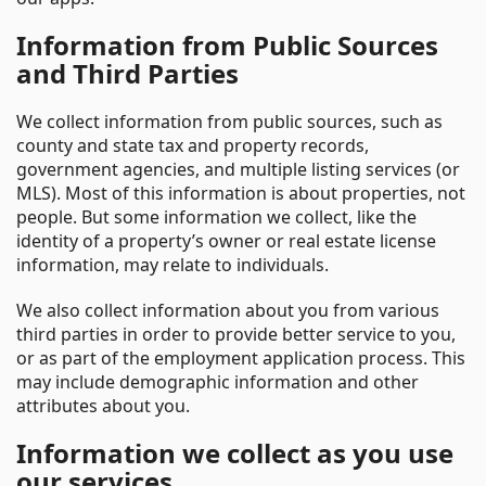
Information from Public Sources
and Third Parties
We collect information from public sources, such as
county and state tax and property records,
government agencies, and multiple listing services (or
MLS). Most of this information is about properties, not
people. But some information we collect, like the
identity of a property’s owner or real estate license
information, may relate to individuals.
We also collect information about you from various
third parties in order to provide better service to you,
or as part of the employment application process. This
may include demographic information and other
attributes about you.
Information we collect as you use
our services