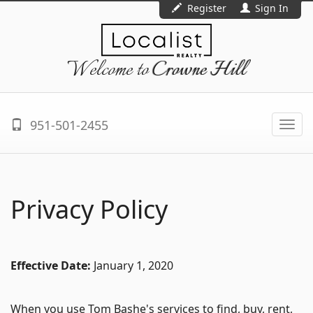
Register
Sign In
Welcome to
Crowne Hill
951-501-2455
Togg
navi
Privacy Policy
Effective Date:
January 1, 2020
When you use Tom Bashe's services to find, buy, rent,