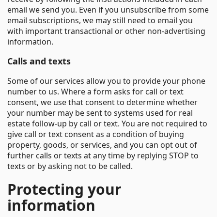
email we send you. Even if you unsubscribe from some
email subscriptions, we may still need to email you
with important transactional or other non-advertising
information.
Calls and texts
Some of our services allow you to provide your phone
number to us. Where a form asks for call or text
consent, we use that consent to determine whether
your number may be sent to systems used for real
estate follow-up by call or text. You are not required to
give call or text consent as a condition of buying
property, goods, or services, and you can opt out of
further calls or texts at any time by replying STOP to
texts or by asking not to be called.
Protecting your
information