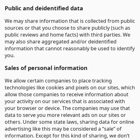
Public and deidentified data
We may share information that is collected from public
sources or that you choose to share publicly (such as
public reviews and home facts) with third parties. We
may also share aggregated and/or deidentified
information that cannot reasonably be used to identify
you.
Sales of personal information
We allow certain companies to place tracking
technologies like cookies and pixels on our sites, which
allow those companies to receive information about
your activity on our services that is associated with
your browser or device. The companies may use that
data to serve you more relevant ads on our sites or
others. Under some state laws, sharing data for online
advertising like this may be considered a “sale” of
information. Except for this kind of sharing, we don’t