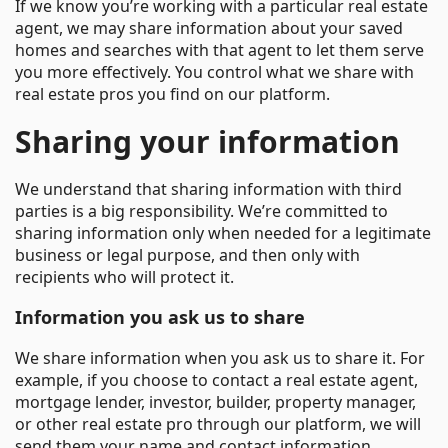
If we know you’re working with a particular real estate
agent, we may share information about your saved
homes and searches with that agent to let them serve
you more effectively. You control what we share with
real estate pros you find on our platform.
Sharing your information
We understand that sharing information with third
parties is a big responsibility. We’re committed to
sharing information only when needed for a legitimate
business or legal purpose, and then only with
recipients who will protect it.
Information you ask us to share
We share information when you ask us to share it. For
example, if you choose to contact a real estate agent,
mortgage lender, investor, builder, property manager,
or other real estate pro through our platform, we will
send them your name and contact information.