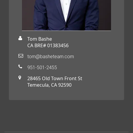
Tom Bashe
CA BRE# 01383456
tom@basheteam.com
951-501-2455
28465 Old Town Front St
Temecula, CA 92590