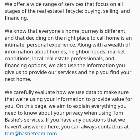
We offer a wide range of services that focus on all
stages of the real estate lifecycle: buying, selling, and
financing.
We know that everyone’s home journey is different,
and that deciding on the right place to call home is an
intimate, personal experience. Along with a wealth of
information about homes, neighborhoods, market
conditions, local real estate professionals, and
financing options, we also use the information you
give us to provide our services and help you find your
next home.
We carefully evaluate how we use data to make sure
that we’re using your information to provide value for
you. On this page, we aim to explain everything you
need to know about your privacy when using Tom
Bashe's services. If you have any questions that we
haven’t answered here, you can always contact us at
tom@basheteam.com
.