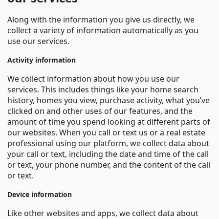
Along with the information you give us directly, we
collect a variety of information automatically as you
use our services.
Activity information
We collect information about how you use our
services. This includes things like your home search
history, homes you view, purchase activity, what you’ve
clicked on and other uses of our features, and the
amount of time you spend looking at different parts of
our websites. When you call or text us or a real estate
professional using our platform, we collect data about
your call or text, including the date and time of the call
or text, your phone number, and the content of the call
or text.
Device information
Like other websites and apps, we collect data about