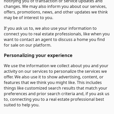
notifying you of transaction or service updates and
changes. We may also inform you about our services,
offers, promotions, news, and other updates we think
may be of interest to you.
If you ask us to, we also use your information to
connect you to real estate professionals, like when you
want to contact an agent to discuss a home you find
for sale on our platform.
Personalizing your experience
We use the information we collect about you and your
activity on our services to personalize the services we
offer. We also use it to show advertising, content, or
features that we think you might like. This includes
things like customized search results that match your
preferences and prior search criteria and, if you ask us
to, connecting you to a real estate professional best
suited to help you.