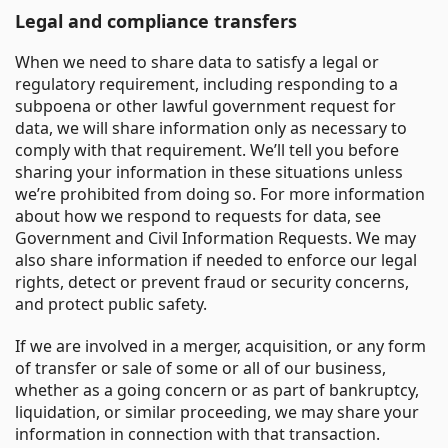
Legal and compliance transfers
When we need to share data to satisfy a legal or
regulatory requirement, including responding to a
subpoena or other lawful government request for
data, we will share information only as necessary to
comply with that requirement. We’ll tell you before
sharing your information in these situations unless
we’re prohibited from doing so. For more information
about how we respond to requests for data, see
Government and Civil Information Requests. We may
also share information if needed to enforce our legal
rights, detect or prevent fraud or security concerns,
and protect public safety.
If we are involved in a merger, acquisition, or any form
of transfer or sale of some or all of our business,
whether as a going concern or as part of bankruptcy,
liquidation, or similar proceeding, we may share your
information in connection with that transaction.