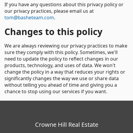
If you have any questions about this privacy policy or
our privacy practices, please email us at
tom@basheteam.com
.
Changes to this policy
We are always reviewing our privacy practices to make
sure they comply with this policy. Sometimes, we'll
need to update the policy to reflect changes in our
products, technology, and uses of data. We won't
change the policy in a way that reduces your rights or
significantly changes the way we use or share data
without telling you ahead of time and giving you a
chance to stop using our services if you want.
Crowne Hill Real Estate