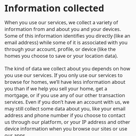
Information collected
When you use our services, we collect a variety of
information from and about you and your devices.
Some of this information identifies you directly (like an
email address) while some of it is associated with you
through your account, profile, or device (like the
homes you choose to save or your location data).
The kind of data we collect about you depends on how
you use our services. If you only use our services to
browse for homes, we’ll have less information about
you than if we help you sell your home, get a
mortgage, or if you use any of our other transaction
services. Even if you don’t have an account with us, we
may still collect some data about you, like your email
address and phone number if you choose to contact
us through our platform, or your IP address and other
device information when you browse our sites or use
our apps.