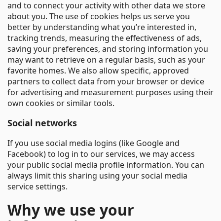
and to connect your activity with other data we store
about you. The use of cookies helps us serve you
better by understanding what you’re interested in,
tracking trends, measuring the effectiveness of ads,
saving your preferences, and storing information you
may want to retrieve on a regular basis, such as your
favorite homes. We also allow specific, approved
partners to collect data from your browser or device
for advertising and measurement purposes using their
own cookies or similar tools.
Social networks
If you use social media logins (like Google and
Facebook) to log in to our services, we may access
your public social media profile information. You can
always limit this sharing using your social media
service settings.
Why we use your