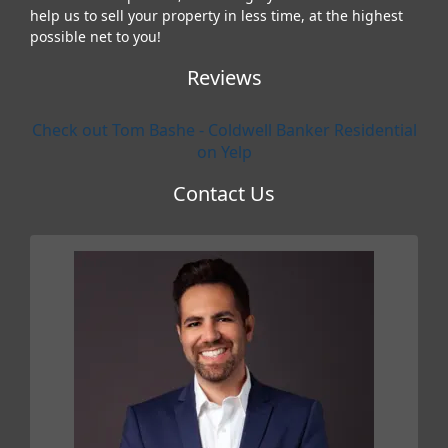
help us to sell your property in less time, at the highest
possible net to you!
Reviews
Check out Tom Bashe - Coldwell Banker Residential
on Yelp
Contact Us