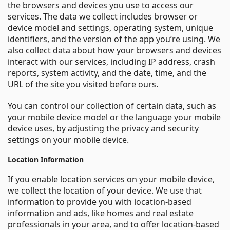
the browsers and devices you use to access our
services. The data we collect includes browser or
device model and settings, operating system, unique
identifiers, and the version of the app you’re using. We
also collect data about how your browsers and devices
interact with our services, including IP address, crash
reports, system activity, and the date, time, and the
URL of the site you visited before ours.
You can control our collection of certain data, such as
your mobile device model or the language your mobile
device uses, by adjusting the privacy and security
settings on your mobile device.
Location Information
If you enable location services on your mobile device,
we collect the location of your device. We use that
information to provide you with location-based
information and ads, like homes and real estate
professionals in your area, and to offer location-based