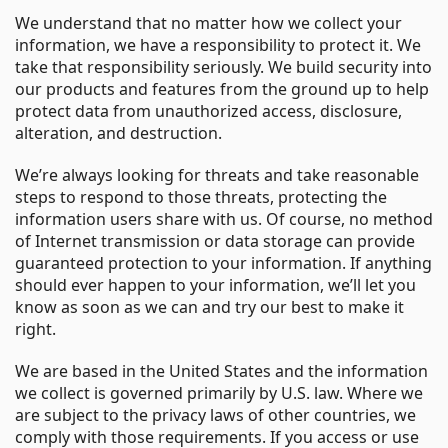
We understand that no matter how we collect your
information, we have a responsibility to protect it. We
take that responsibility seriously. We build security into
our products and features from the ground up to help
protect data from unauthorized access, disclosure,
alteration, and destruction.
We’re always looking for threats and take reasonable
steps to respond to those threats, protecting the
information users share with us. Of course, no method
of Internet transmission or data storage can provide
guaranteed protection to your information. If anything
should ever happen to your information, we’ll let you
know as soon as we can and try our best to make it
right.
We are based in the United States and the information
we collect is governed primarily by U.S. law. Where we
are subject to the privacy laws of other countries, we
comply with those requirements. If you access or use