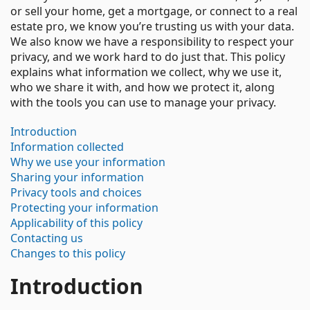
or sell your home, get a mortgage, or connect to a real
estate pro, we know you’re trusting us with your data.
We also know we have a responsibility to respect your
privacy, and we work hard to do just that. This policy
explains what information we collect, why we use it,
who we share it with, and how we protect it, along
with the tools you can use to manage your privacy.
Introduction
Information collected
Why we use your information
Sharing your information
Privacy tools and choices
Protecting your information
Applicability of this policy
Contacting us
Changes to this policy
Introduction