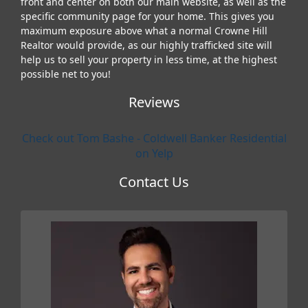
front and center on both our main website, as well as the
specific community page for your home. This gives you
maximum exposure above what a normal Crowne Hill
Realtor would provide, as our highly trafficked site will
help us to sell your property in less time, at the highest
possible net to you!
Reviews
Check out Tom Bashe - Coldwell Banker Residential
on Yelp
Contact Us