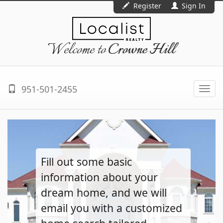
Register
Sign In
Welcome to
Crowne Hill
951-501-2455
Togg
navi
Fill out some basic
information about your
dream home, and we will
email you with a customized