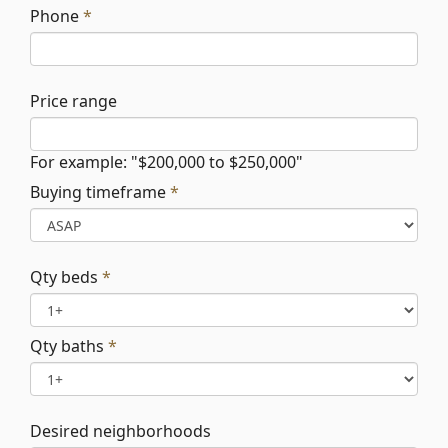
Phone
*
Price range
For example: "$200,000 to $250,000"
Buying timeframe
*
Qty beds
*
Qty baths
*
Desired neighborhoods