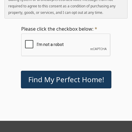
required to agree to this consent as a condition of purchasing any
property, goods, or services, and I can opt out at any time.
Please click the checkbox below:
*