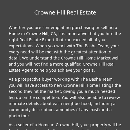
Crowne Hill Real Estate
Whether you are contemplating purchasing or selling a
Home in Crowne Hill, CA, it is imperative that you hire the
right Real Estate Expert that can exceed all of your
expectations. When you work with The Bashe Team, your
every need will be met with the greatest attention to
detail. We understand the Crowne Hill Home Market well,
and you will not find a more qualified Crowne Hill Real
Estate Agent to help you achieve your goals.
As a prospective buyer working with The Bashe Team,
you will have access to new Crowne Hill Home listings the
second they hit the market, giving you a much needed
leg up on the competition. You will also be able to review
intimate details about each neighborhood, including a
community description, amenities (if any exist) and a
photo tour.
As a seller of a Home in Crowne Hill, your property will be