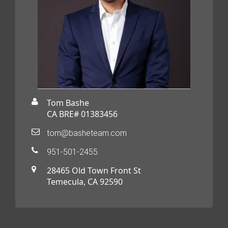
Tom Bashe
CA BRE# 01383456
tom@basheteam.com
951-501-2455
28465 Old Town Front St
Temecula, CA 92590