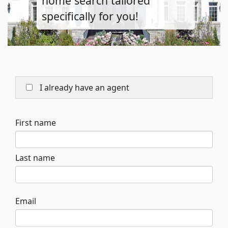
home search tailored
specifically for you!
I already have an agent
First name
Last name
Email