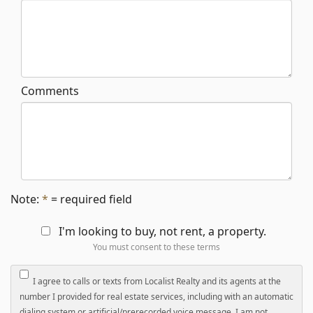
Comments
Note:
*
= required field
I'm looking to buy, not rent, a property.
You must consent to these terms
I agree to calls or texts from Localist Realty and its agents at the
number I provided for real estate services, including with an automatic
dialing system or artificial/prerecorded voice message. I am not