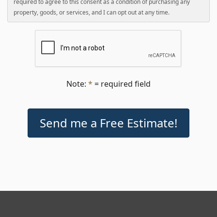
required to agree to this consent as a condition of purchasing any
property, goods, or services, and I can opt out at any time.
Note:
*
= required field