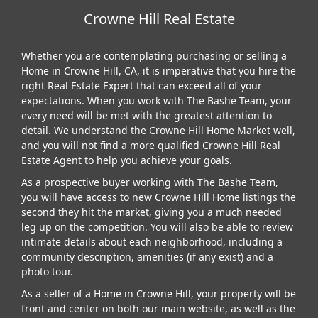
Crowne Hill Real Estate
Whether you are contemplating purchasing or selling a
Home in Crowne Hill, CA, it is imperative that you hire the
right Real Estate Expert that can exceed all of your
expectations. When you work with The Bashe Team, your
every need will be met with the greatest attention to
detail. We understand the Crowne Hill Home Market well,
and you will not find a more qualified Crowne Hill Real
Estate Agent to help you achieve your goals.
As a prospective buyer working with The Bashe Team,
you will have access to new Crowne Hill Home listings the
second they hit the market, giving you a much needed
leg up on the competition. You will also be able to review
intimate details about each neighborhood, including a
community description, amenities (if any exist) and a
photo tour.
As a seller of a Home in Crowne Hill, your property will be
front and center on both our main website, as well as the