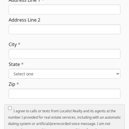
Address Line 1
*
Address Line 2
City
*
State
*
Zip
*
I agree to calls or texts from Localist Realty and its agents at the
number I provided for real estate services, including with an automatic
dialing system or artificial/prerecorded voice message. I am not