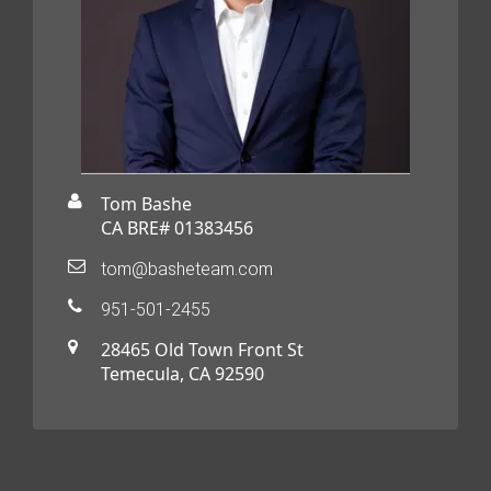
Tom Bashe
CA BRE# 01383456
tom@basheteam.com
951-501-2455
28465 Old Town Front St
Temecula, CA 92590