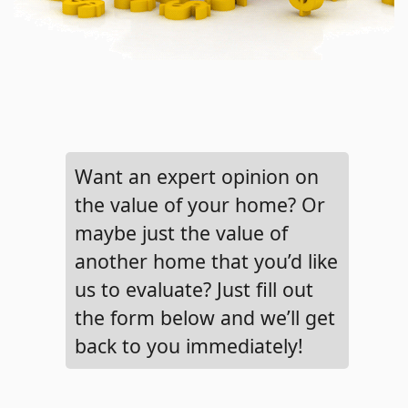
Want an expert opinion on
the value of your home? Or
maybe just the value of
another home that you’d like
us to evaluate? Just fill out
the form below and we’ll get
back to you immediately!