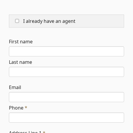
I already have an agent
First name
Last name
Email
Phone
*