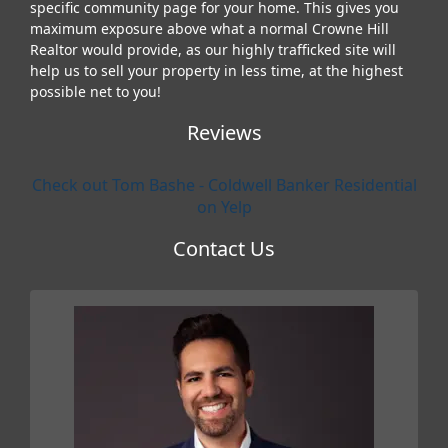
specific community page for your home. This gives you
maximum exposure above what a normal Crowne Hill
Realtor would provide, as our highly trafficked site will
help us to sell your property in less time, at the highest
possible net to you!
Reviews
Check out Tom Bashe - Coldwell Banker Residential
on Yelp
Contact Us