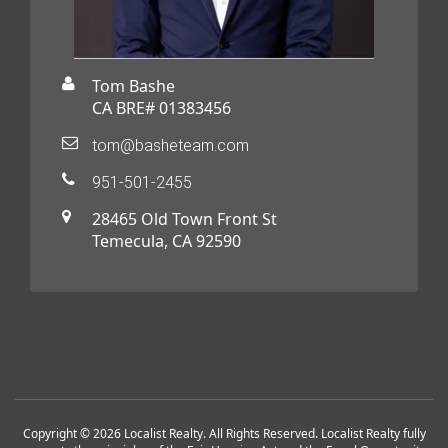
Tom Bashe
CA BRE# 01383456
tom@basheteam.com
951-501-2455
28465 Old Town Front St
Temecula, CA 92590
Copyright © 2026 Localist Realty. All Rights Reserved. Localist Realty fully