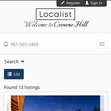
Register
Sign In
Welcome to
Crowne Hill
951-501-2455
Togg
navi
Search
List
Found 13 listings