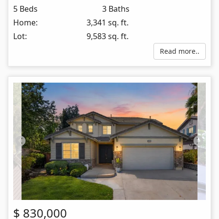
5 Beds
3 Baths
Home:
3,341 sq. ft.
Lot:
9,583 sq. ft.
Read more..
$
830,000