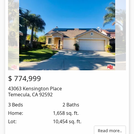
$
774,999
43063 Kensington Place
Temecula
,
CA
92592
3 Beds
2 Baths
Home:
1,658 sq. ft.
Lot:
10,454 sq. ft.
Read more..