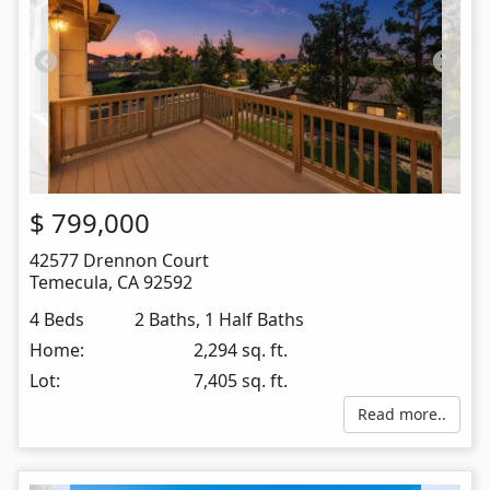
$
799,000
42577 Drennon Court
Temecula
,
CA
92592
4 Beds
2 Baths, 1 Half Baths
Home:
2,294 sq. ft.
Lot:
7,405 sq. ft.
Read more..