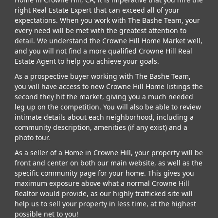
right Real Estate Expert that can exceed all of your
expectations. When you work with The Bashe Team, your
every need will be met with the greatest attention to
detail. We understand the Crowne Hill Home Market well,
and you will not find a more qualified Crowne Hill Real
Estate Agent to help you achieve your goals.
As a prospective buyer working with The Bashe Team,
you will have access to new Crowne Hill Home listings the
second they hit the market, giving you a much needed
leg up on the competition. You will also be able to review
intimate details about each neighborhood, including a
community description, amenities (if any exist) and a
photo tour.
As a seller of a Home in Crowne Hill, your property will be
front and center on both our main website, as well as the
specific community page for your home. This gives you
maximum exposure above what a normal Crowne Hill
Realtor would provide, as our highly trafficked site will
help us to sell your property in less time, at the highest
possible net to you!