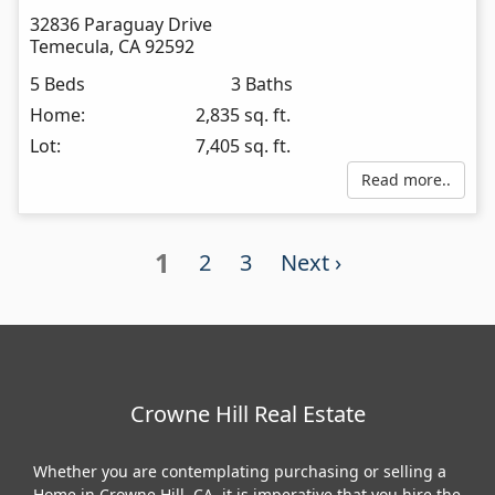
32836 Paraguay Drive
Temecula
,
CA
92592
5 Beds
3 Baths
Home:
2,835 sq. ft.
Lot:
7,405 sq. ft.
Read more..
1
2
3
Next ›
Crowne Hill Real Estate
Whether you are contemplating purchasing or selling a
Home in Crowne Hill, CA, it is imperative that you hire the