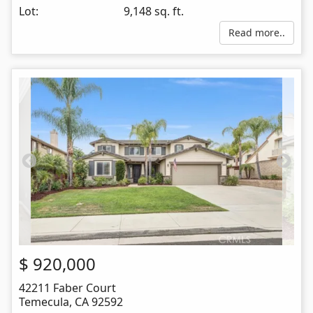
Lot:
9,148 sq. ft.
Read more..
$
920,000
42211 Faber Court
Temecula
,
CA
92592