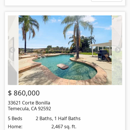
$
860,000
33621 Corte Bonilla
Temecula
,
CA
92592
5 Beds
2 Baths, 1 Half Baths
Home:
2,467 sq. ft.