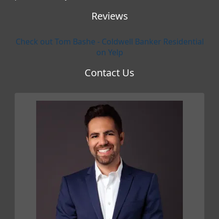
Reviews
Check out Tom Bashe - Coldwell Banker Residential
on Yelp
Contact Us