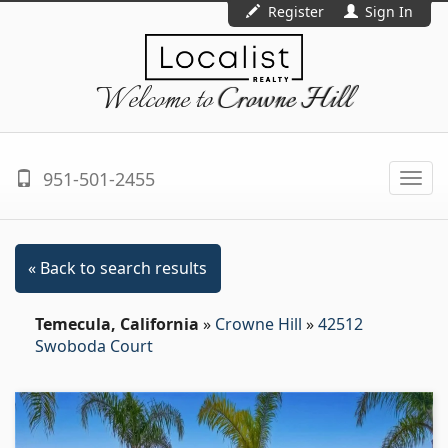
Register
Sign In
Welcome to
Crowne Hill
951-501-2455
Togg
navi
« Back to search results
Temecula, California
»
Crowne Hill
»
42512
Swoboda Court