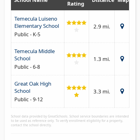
Rating
Temecula Luiseno
Elementary School
2.9 mi.
Public - K-5
Temecula Middle
School
1.3 mi.
Public - 6-8
Great Oak High
School
3.3 mi.
Public - 9-12
School data provided by GreatSchools. School service boundaries are intended
to be used as reference only. To verify enrollment eligibility for a property,
contact the school directly.