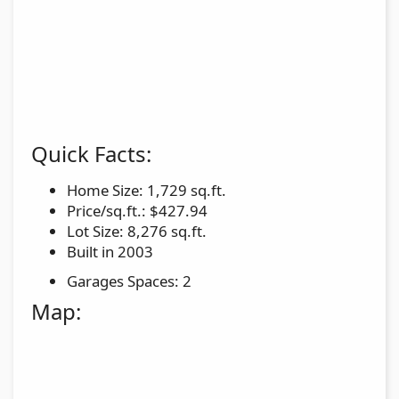
Quick Facts:
Home Size: 1,729 sq.ft.
Price/sq.ft.: $427.94
Lot Size: 8,276 sq.ft.
Built in 2003
Garages Spaces: 2
Map: