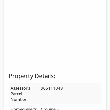
Property Details:
Assessor’s
965111049
Parcel
Number
Homeowner’s
Crowne Hill