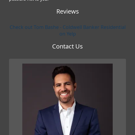
Reviews
Check out Tom Bashe - Coldwell Banker Residential
on Yelp
Contact Us