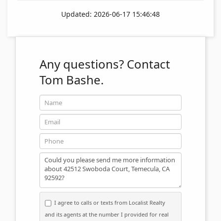
Updated: 2026-06-17 15:46:48
Any questions?
Contact
Tom Bashe.
Name
Email
Phone
Message
I agree to calls or texts from Localist Realty
and its agents at the number I provided for real