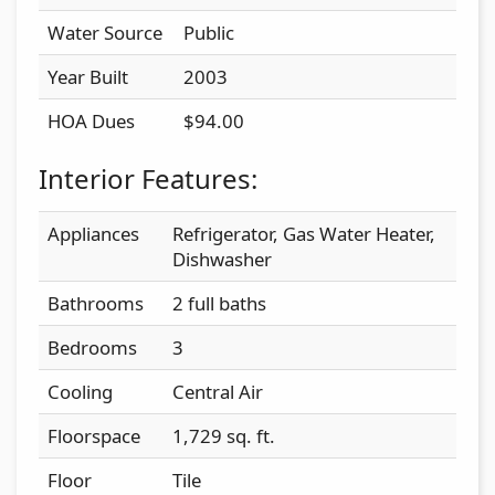
Water Source
Public
Year Built
2003
HOA Dues
$94.00
Interior Features:
Appliances
Refrigerator, Gas Water Heater,
Dishwasher
Bathrooms
2 full baths
Bedrooms
3
Cooling
Central Air
Floorspace
1,729 sq. ft.
Floor
Tile