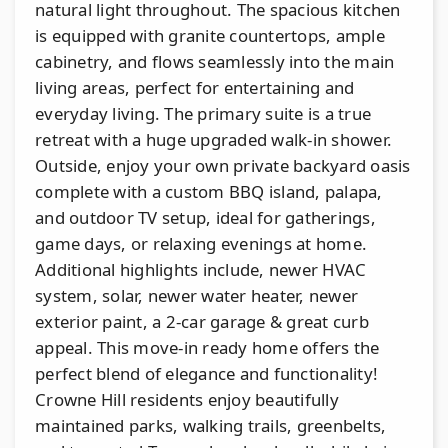
natural light throughout. The spacious kitchen
is equipped with granite countertops, ample
cabinetry, and flows seamlessly into the main
living areas, perfect for entertaining and
everyday living. The primary suite is a true
retreat with a huge upgraded walk-in shower.
Outside, enjoy your own private backyard oasis
complete with a custom BBQ island, palapa,
and outdoor TV setup, ideal for gatherings,
game days, or relaxing evenings at home.
Additional highlights include, newer HVAC
system, solar, newer water heater, newer
exterior paint, a 2-car garage & great curb
appeal. This move-in ready home offers the
perfect blend of elegance and functionality!
Crowne Hill residents enjoy beautifully
maintained parks, walking trails, greenbelts,