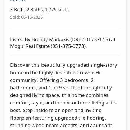
3 Beds, 2 Baths, 1,729 sq. ft.
Sold: 06/16/2026
Listed By Brandy Markakis (DRE# 01737615) at
Mogul Real Estate (951-375-0773).
Discover this beautifully upgraded single-story
home in the highly desirable Crowne Hill
community! Offering 3 bedrooms, 2
bathrooms, and 1,729 sq. ft. of thoughtfully
designed living space, this home combines
comfort, style, and indoor-outdoor living at its
best. Step inside to an open and inviting
floorplan featuring upgraded tile flooring,
stunning wood beam accents, and abundant