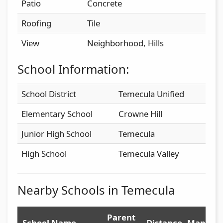
Patio
Concrete
Roofing
Tile
View
Neighborhood, Hills
School Information:
School District
Temecula Unified
Elementary School
Crowne Hill
Junior High School
Temecula
High School
Temecula Valley
Nearby Schools in Temecula
Parent
School Name
Distance
Map