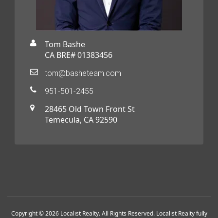
Tom Bashe
CA BRE# 01383456
tom@basheteam.com
951-501-2455
28465 Old Town Front St
Temecula, CA 92590
Copyright © 2026 Localist Realty. All Rights Reserved. Localist Realty fully