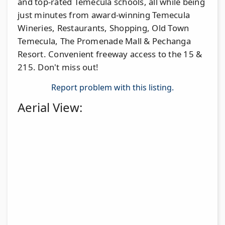
and top-rated Temecula schools, all while being
just minutes from award-winning Temecula
Wineries, Restaurants, Shopping, Old Town
Temecula, The Promenade Mall & Pechanga
Resort. Convenient freeway access to the 15 &
215. Don't miss out!
Report problem with this listing.
Aerial View: