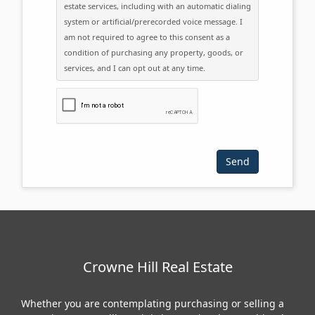
estate services, including with an automatic dialing
system or artificial/prerecorded voice message. I
am not required to agree to this consent as a
condition of purchasing any property, goods, or
services, and I can opt out at any time.
Please click the checkbox below:
Crowne Hill Real Estate
Whether you are contemplating purchasing or selling a