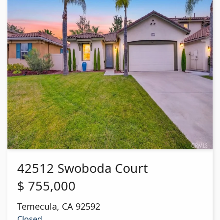
42512 Swoboda Court
$
755,000
Temecula
,
CA
92592
Closed