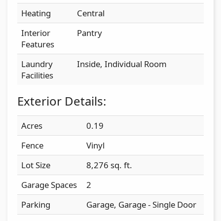
Heating
Central
Interior
Pantry
Features
Laundry
Inside, Individual Room
Facilities
Exterior Details:
Acres
0.19
Fence
Vinyl
Lot Size
8,276 sq. ft.
Garage Spaces
2
Parking
Garage, Garage - Single Door