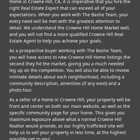
Home in Crowne Hill, CA, it is imperative that you hire the
right Real Estate Expert that can exceed all of your
expectations. When you work with The Bashe Team, your
every need will be met with the greatest attention to
detail. We understand the Crowne Hill Home Market well,
and you will not find a more qualified Crowne Hill Real
Estate Agent to help you achieve your goals.
As a prospective buyer working with The Bashe Team,
you will have access to new Crowne Hill Home listings the
second they hit the market, giving you a much needed
leg up on the competition. You will also be able to review
intimate details about each neighborhood, including a
community description, amenities (if any exist) and a
photo tour.
As a seller of a Home in Crowne Hill, your property will be
front and center on both our main website, as well as the
specific community page for your home. This gives you
maximum exposure above what a normal Crowne Hill
Realtor would provide, as our highly trafficked site will
help us to sell your property in less time, at the highest
possible net to you!