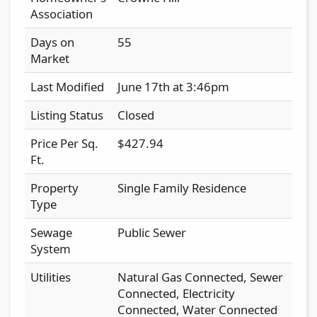
Association
Days on
55
Market
Last Modified
June 17th at 3:46pm
Listing Status
Closed
Price Per Sq.
$427.94
Ft.
Property
Single Family Residence
Type
Sewage
Public Sewer
System
Utilities
Natural Gas Connected, Sewer
Connected, Electricity
Connected, Water Connected