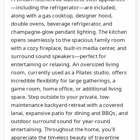
—including the refrigerator—are included,
along with a gas cooktop, designer hood,
double ovens, beverage refrigerator, and
champagne-glow pendant lighting. The kitchen
opens seamlessly to the spacious family room
with a cozy fireplace, built-in media center, and
surround sound speakers—perfect for
entertaining or relaxing. An oversized living
room, currently used as a Pilates studio, offers
incredible flexibility for large gatherings, a
game room, home office, or additional living
space. Step outside to your private, low-
maintenance backyard retreat with a covered
lanai, expansive patio for dining and BBQs, and
outdoor surround sound for year-round
entertaining. Throughout the home, you'll
appreciate the timeless beauty of travertine