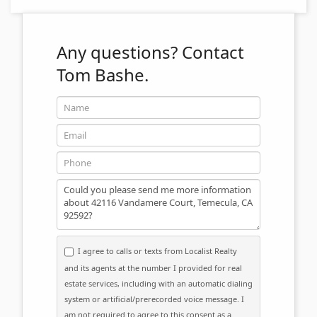
Any questions?
Contact
Tom Bashe.
Name
Email
Phone
Message
I agree to calls or texts from Localist Realty
and its agents at the number I provided for real
estate services, including with an automatic dialing
system or artificial/prerecorded voice message. I
am not required to agree to this consent as a