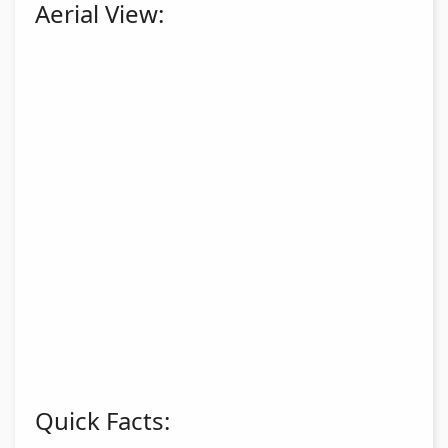
Aerial View:
Quick Facts: