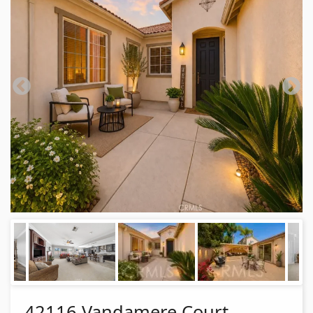
42116 Vandamere Court