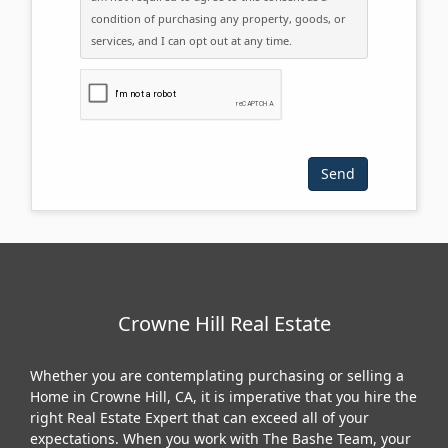
condition of purchasing any property, goods, or
services, and I can opt out at any time.
Please click the checkbox below:
Crowne Hill Real Estate
Whether you are contemplating purchasing or selling a
Home in Crowne Hill, CA, it is imperative that you hire the
right Real Estate Expert that can exceed all of your
expectations. When you work with The Bashe Team, your