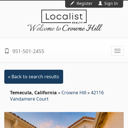
Register
Sign In
Welcome to
Crowne Hill
951-501-2455
Togg
navi
« Back to search results
Temecula, California
»
Crowne Hill
»
42116
Vandamere Court