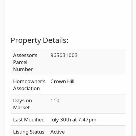
Property Details:
Assessor’s
965031003
Parcel
Number
Homeowner’s
Crown Hill
Association
Days on
110
Market
Last Modified
July 30th at 7:47pm
Listing Status
Active