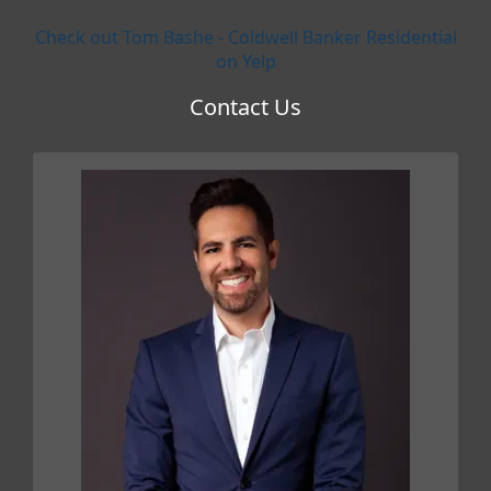
Check out Tom Bashe - Coldwell Banker Residential
on Yelp
Contact Us