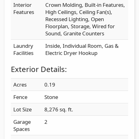
Interior
Crown Molding, Built-in Features,
Features
High Ceilings, Ceiling Fan(s),
Recessed Lighting, Open
Floorplan, Storage, Wired for
Sound, Granite Counters
Laundry
Inside, Individual Room, Gas &
Facilities
Electric Dryer Hookup
Exterior Details:
Acres
0.19
Fence
Stone
Lot Size
8,276 sq. ft.
Garage
2
Spaces