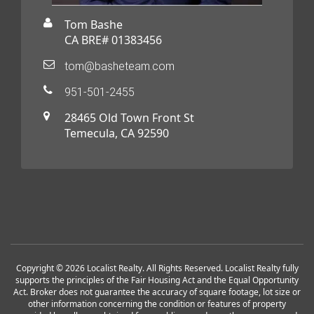
Tom Bashe
CA BRE# 01383456
tom@basheteam.com
951-501-2455
28465 Old Town Front St
Temecula, CA 92590
Copyright © 2026 Localist Realty. All Rights Reserved. Localist Realty fully
supports the principles of the Fair Housing Act and the Equal Opportunity
Act. Broker does not guarantee the accuracy of square footage, lot size or
other information concerning the condition or features of property