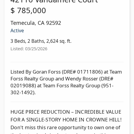
$
785,000
Temecula
,
CA
92592
Active
3 Beds, 2 Baths, 2,624 sq. ft.
Listed: 03/25/2026
Listed By Goran Forss (DRE# 01711806) at Team
Forss Realty Group and Wendy Rosser (DRE#
02019088) at Team Forss Realty Group (951-
302-1492).
HUGE PRICE REDUCTION – INCREDIBLE VALUE
FOR A SINGLE-STORY HOME IN CROWNE HILL!
Don't miss this rare opportunity to own one of