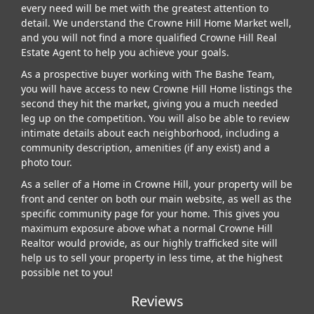
every need will be met with the greatest attention to
detail. We understand the Crowne Hill Home Market well,
and you will not find a more qualified Crowne Hill Real
Estate Agent to help you achieve your goals.
As a prospective buyer working with The Bashe Team,
you will have access to new Crowne Hill Home listings the
second they hit the market, giving you a much needed
leg up on the competition. You will also be able to review
intimate details about each neighborhood, including a
community description, amenities (if any exist) and a
photo tour.
As a seller of a Home in Crowne Hill, your property will be
front and center on both our main website, as well as the
specific community page for your home. This gives you
maximum exposure above what a normal Crowne Hill
Realtor would provide, as our highly trafficked site will
help us to sell your property in less time, at the highest
possible net to you!
Reviews