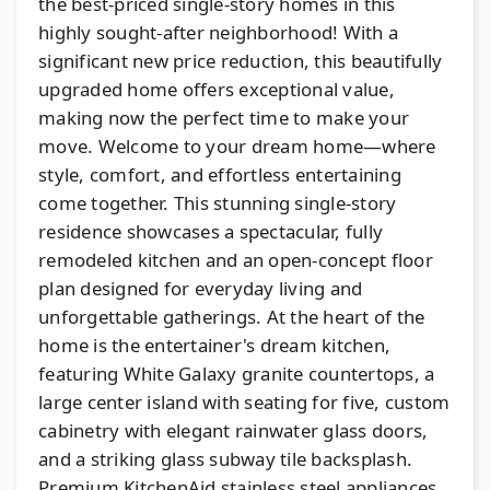
the best-priced single-story homes in this
highly sought-after neighborhood! With a
significant new price reduction, this beautifully
upgraded home offers exceptional value,
making now the perfect time to make your
move. Welcome to your dream home—where
style, comfort, and effortless entertaining
come together. This stunning single-story
residence showcases a spectacular, fully
remodeled kitchen and an open-concept floor
plan designed for everyday living and
unforgettable gatherings. At the heart of the
home is the entertainer's dream kitchen,
featuring White Galaxy granite countertops, a
large center island with seating for five, custom
cabinetry with elegant rainwater glass doors,
and a striking glass subway tile backsplash.
Premium KitchenAid stainless steel appliances