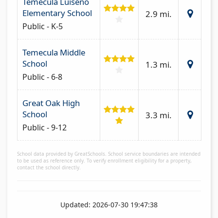
Temecula Luiseno
Elementary School
2.9 mi.
Public - K-5
Temecula Middle
School
1.3 mi.
Public - 6-8
Great Oak High
School
3.3 mi.
Public - 9-12
School data provided by GreatSchools. School service boundaries are intended
to be used as reference only. To verify enrollment eligibility for a property,
contact the school directly.
Updated: 2026-07-30 19:47:38