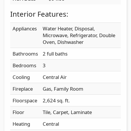
Interior Features:
Appliances
Water Heater, Disposal,
Microwave, Refrigerator, Double
Oven, Dishwasher
Bathrooms
2 full baths
Bedrooms
3
Cooling
Central Air
Fireplace
Gas, Family Room
Floorspace
2,624 sq. ft.
Floor
Tile, Carpet, Laminate
Heating
Central