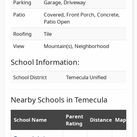
Parking
Garage, Driveway
Patio
Covered, Front Porch, Concrete,
Patio Open
Roofing
Tile
View
Mountain(s), Neighborhood
School Information:
School District
Temecula Unified
Nearby Schools in Temecula
Parent
School Name
Distance
Map
Rating