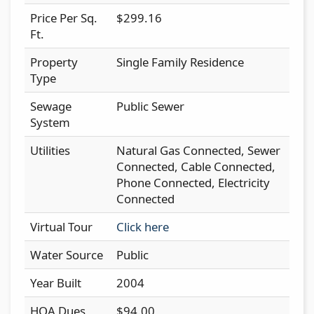
Price Per Sq.
$299.16
Ft.
Property
Single Family Residence
Type
Sewage
Public Sewer
System
Utilities
Natural Gas Connected, Sewer
Connected, Cable Connected,
Phone Connected, Electricity
Connected
Virtual Tour
Click here
Water Source
Public
Year Built
2004
HOA Dues
$94.00