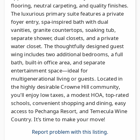
flooring, neutral carpeting, and quality finishes.
The luxurious primary suite features a private
foyer entry, spa-inspired bath with dual
vanities, granite countertops, soaking tub,
separate shower, dual closets, and a private
water closet. The thoughtfully designed guest
wing includes two additional bedrooms, a full
bath, built-in office area, and separate
entertainment space—ideal for
multigenerational living or guests. Located in
the highly desirable Crowne Hill community,
you'll enjoy low taxes, a modest HOA, top-rated
schools, convenient shopping and dining, easy
access to Pechanga Resort, and Temecula Wine
Country. It's time to make your move!
Report problem with this listing.