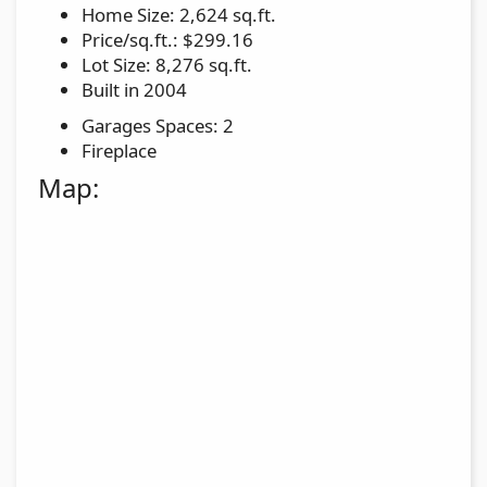
Home Size: 2,624 sq.ft.
Price/sq.ft.: $299.16
Lot Size: 8,276 sq.ft.
Built in 2004
Garages Spaces: 2
Fireplace
Map: