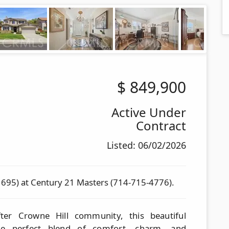
$
849,900
Active Under
Contract
Listed: 06/02/2026
1695) at Century 21 Masters (714-715-4776).
fter Crowne Hill community, this beautiful
the perfect blend of comfort, charm, and