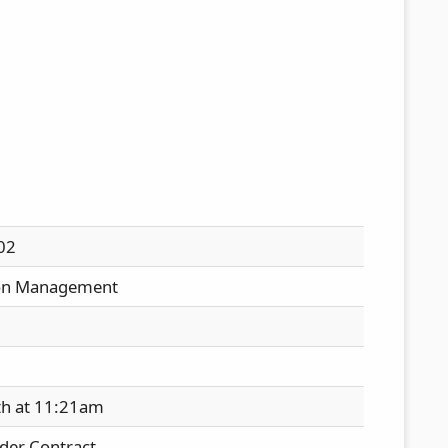
02
on Management
th at 11:21am
der Contract