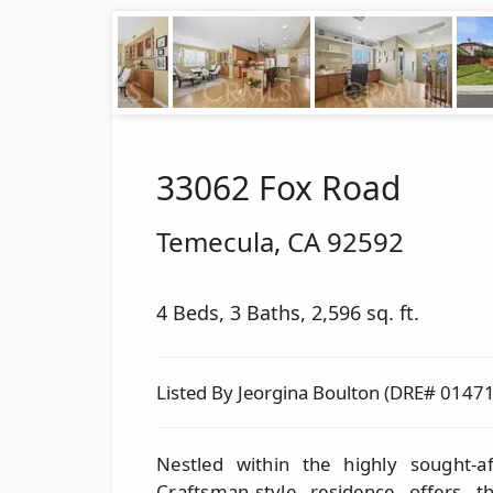
33062 Fox Road
Temecula
,
CA
92592
4 Beds, 3 Baths, 2,596 sq. ft.
Listed By Jeorgina Boulton (DRE# 0147
Nestled within the highly sought-a
Craftsman-style residence offers 