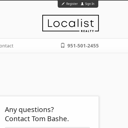
Register
Sign In
951-501-2455
ontact
Any questions?
Contact Tom Bashe.