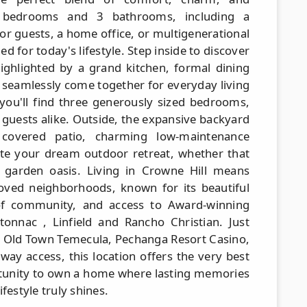
us bedrooms and 3 bathrooms, including a
or guests, a home office, or multigenerational
ed for today's lifestyle. Step inside to discover
highlighted by a grand kitchen, formal dining
 seamlessly come together for everyday living
, you'll find three generously sized bedrooms,
 guests alike. Outside, the expansive backyard
a covered patio, charming low-maintenance
te your dream outdoor retreat, whether that
r garden oasis. Living in Crowne Hill means
oved neighborhoods, known for its beautiful
 of community, and access to Award-winning
onnac , Linfield and Rancho Christian. Just
 Old Town Temecula, Pechanga Resort Casino,
way access, this location offers the very best
rtunity to own a home where lasting memories
festyle truly shines.