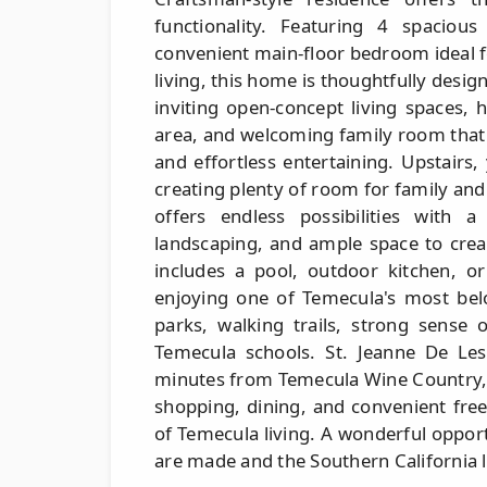
functionality. Featuring 4 spacio
convenient main-floor bedroom ideal f
living, this home is thoughtfully design
inviting open-concept living spaces, 
area, and welcoming family room that
and effortless entertaining. Upstairs
creating plenty of room for family and
offers endless possibilities with 
landscaping, and ample space to crea
includes a pool, outdoor kitchen, o
enjoying one of Temecula's most bel
parks, walking trails, strong sense
Temecula schools. St. Jeanne De Lest
minutes from Temecula Wine Country,
shopping, dining, and convenient free
of Temecula living. A wonderful oppo
are made and the Southern California li