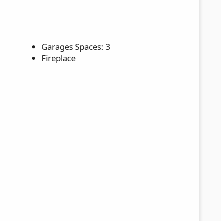
Garages Spaces: 3
Fireplace