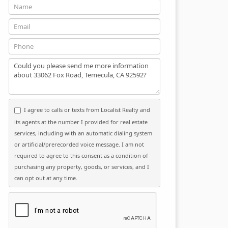
Name
Email
Phone
Message
I agree to calls or texts from Localist Realty and
its agents at the number I provided for real estate
services, including with an automatic dialing system
or artificial/prerecorded voice message. I am not
required to agree to this consent as a condition of
purchasing any property, goods, or services, and I
can opt out at any time.
Please click the checkbox below: