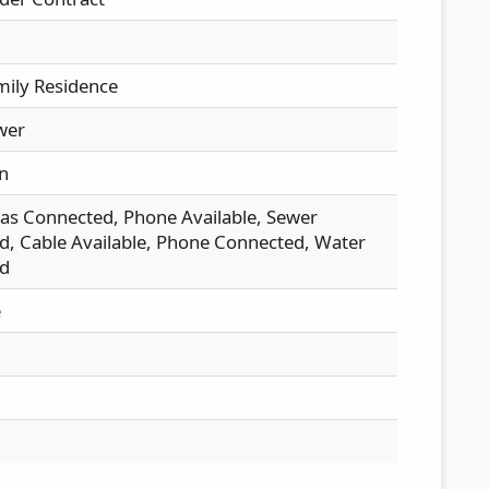
mily Residence
wer
n
as Connected, Phone Available, Sewer
, Cable Available, Phone Connected, Water
d
e