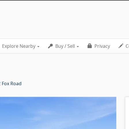
Explore Nearby
Buy / Sell
Privacy
C
 Fox Road