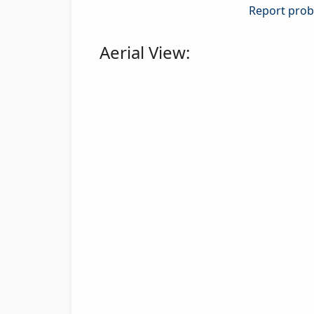
Report probl
Aerial View: