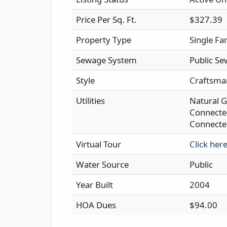
Price Per Sq. Ft.
$327.39
Property Type
Single Fa
Sewage System
Public Se
Style
Craftsma
Utilities
Natural G
Connected
Connecte
Virtual Tour
Click her
Water Source
Public
Year Built
2004
HOA Dues
$94.00