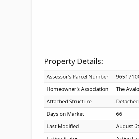
Property Details:
Assessor’s Parcel Number
9651710
Homeowner’s Association
The Aval
Attached Structure
Detached
Days on Market
66
Last Modified
August 6
Listing Status
Active Un