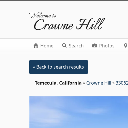
Welcome to
Crowne Hill
Home
Search
Photos
« Back to search results
Temecula, California
»
Crowne Hill
»
33062