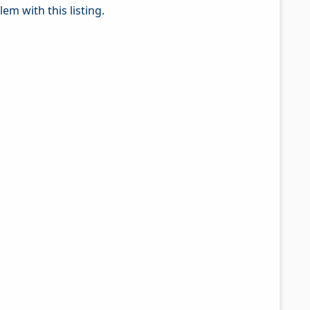
em with this listing.