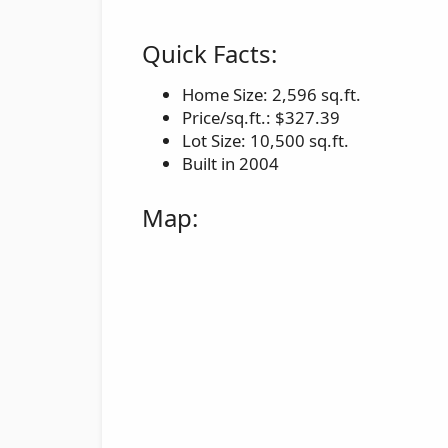
Quick Facts:
Home Size: 2,596 sq.ft.
Price/sq.ft.: $327.39
Lot Size: 10,500 sq.ft.
Built in 2004
Map: