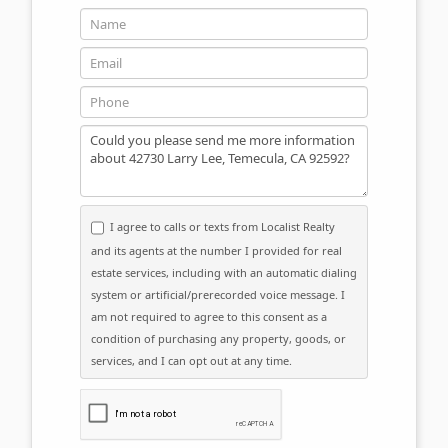
Name
Email
Phone
Message
I agree to calls or texts from Localist Realty
and its agents at the number I provided for real
estate services, including with an automatic dialing
system or artificial/prerecorded voice message. I
am not required to agree to this consent as a
condition of purchasing any property, goods, or
services, and I can opt out at any time.
Please click the checkbox below: