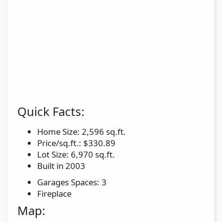
Quick Facts:
Home Size: 2,596 sq.ft.
Price/sq.ft.: $330.89
Lot Size: 6,970 sq.ft.
Built in 2003
Garages Spaces: 3
Fireplace
Map: