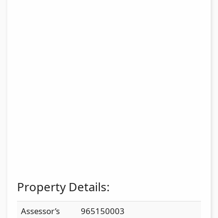
Property Details:
Assessor’s
965150003