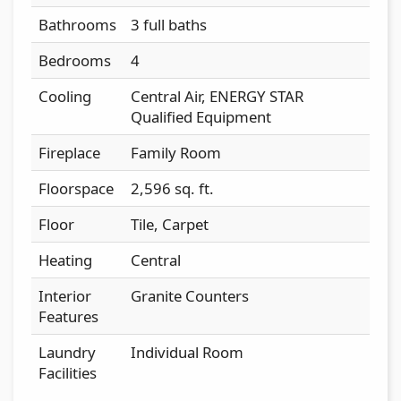
Bathrooms
3 full baths
Bedrooms
4
Cooling
Central Air, ENERGY STAR
Qualified Equipment
Fireplace
Family Room
Floorspace
2,596 sq. ft.
Floor
Tile, Carpet
Heating
Central
Interior
Granite Counters
Features
Laundry
Individual Room
Facilities