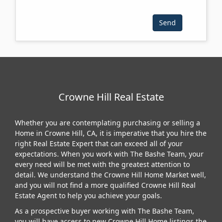
Crowne Hill Real Estate
Whether you are contemplating purchasing or selling a
Home in Crowne Hill, CA, it is imperative that you hire the
right Real Estate Expert that can exceed all of your
expectations. When you work with The Bashe Team, your
every need will be met with the greatest attention to
detail. We understand the Crowne Hill Home Market well,
and you will not find a more qualified Crowne Hill Real
Estate Agent to help you achieve your goals.
As a prospective buyer working with The Bashe Team,
you will have access to new Crowne Hill Home listings the