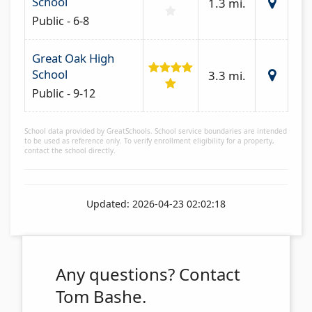
School
1.3 mi.
Public - 6-8
Great Oak High
School
3.3 mi.
Public - 9-12
School data provided by GreatSchools. School service boundaries are intended
to be used as reference only. To verify enrollment eligibility for a property,
contact the school directly.
Updated: 2026-04-23 02:02:18
Any questions?
Contact
Tom Bashe.