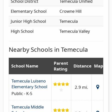
School District
Temecula Unified
Elementary School
Crowne Hill
Junior High School
Temecula
High School
Temecula Valley
Nearby Schools in Temecula
Parent
School Name
Distance
Map
Rating
Temecula Luiseno
Elementary School
2.9 mi.
Public - K-5
Temecula Middle