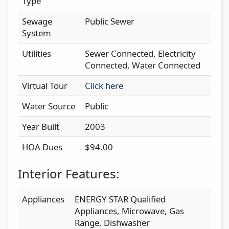
Type
Sewage
Public Sewer
System
Utilities
Sewer Connected, Electricity
Connected, Water Connected
Virtual Tour
Click here
Water Source
Public
Year Built
2003
HOA Dues
$94.00
Interior Features:
Appliances
ENERGY STAR Qualified
Appliances, Microwave, Gas
Range, Dishwasher