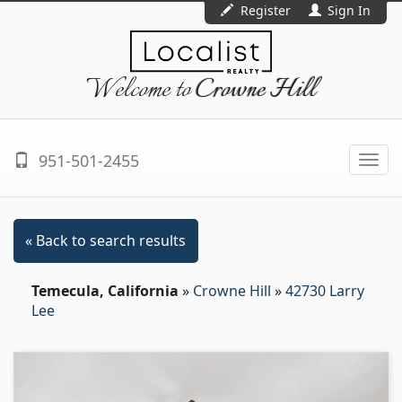
Register
Sign In
Welcome to
Crowne Hill
951-501-2455
Togg
navi
« Back to search results
Temecula, California
»
Crowne Hill
»
42730 Larry
Lee