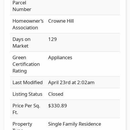
Parcel
Number
Homeowner’s
Crowne Hill
Association
Days on
129
Market
Green
Appliances
Certification
Rating
Last Modified
April 23rd at 2:02am
Listing Status
Closed
Price Per Sq.
$330.89
Ft.
Property
Single Family Residence