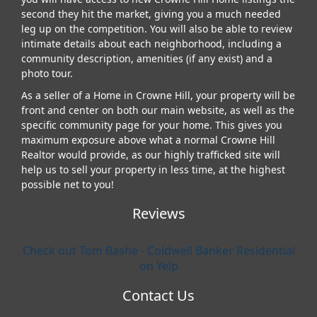
second they hit the market, giving you a much needed
leg up on the competition. You will also be able to review
intimate details about each neighborhood, including a
community description, amenities (if any exist) and a
photo tour.
As a seller of a Home in Crowne Hill, your property will be
front and center on both our main website, as well as the
specific community page for your home. This gives you
maximum exposure above what a normal Crowne Hill
Realtor would provide, as our highly trafficked site will
help us to sell your property in less time, at the highest
possible net to you!
Reviews
Check out Tom Bashe - Coldwell Banker Residential
on Yelp
Contact Us