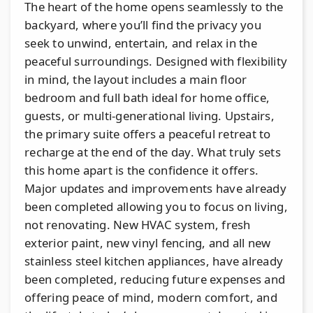
The heart of the home opens seamlessly to the
backyard, where you’ll find the privacy you
seek to unwind, entertain, and relax in the
peaceful surroundings. Designed with flexibility
in mind, the layout includes a main floor
bedroom and full bath ideal for home office,
guests, or multi-generational living. Upstairs,
the primary suite offers a peaceful retreat to
recharge at the end of the day. What truly sets
this home apart is the confidence it offers.
Major updates and improvements have already
been completed allowing you to focus on living,
not renovating. New HVAC system, fresh
exterior paint, new vinyl fencing, and all new
stainless steel kitchen appliances, have already
been completed, reducing future expenses and
offering peace of mind, modern comfort, and