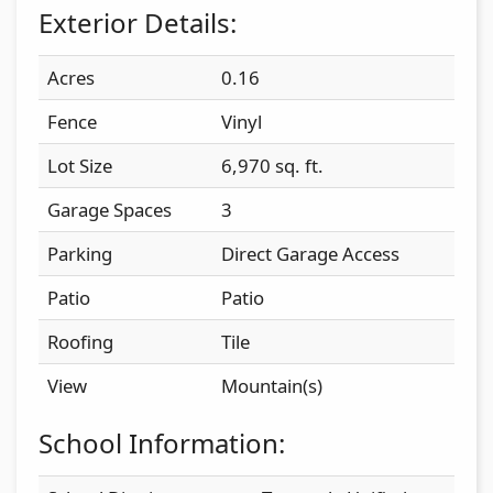
Exterior Details:
Acres
0.16
Fence
Vinyl
Lot Size
6,970 sq. ft.
Garage Spaces
3
Parking
Direct Garage Access
Patio
Patio
Roofing
Tile
View
Mountain(s)
School Information: