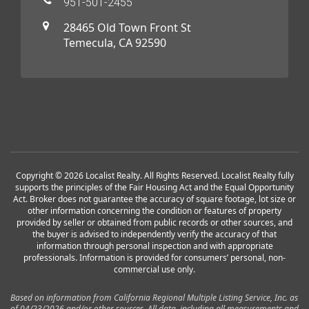
951-501-2455
28465 Old Town Front St
Temecula, CA 92590
Copyright © 2026 Localist Realty. All Rights Reserved. Localist Realty fully
supports the principles of the Fair Housing Act and the Equal Opportunity
Act. Broker does not guarantee the accuracy of square footage, lot size or
other information concerning the condition or features of property
provided by seller or obtained from public records or other sources, and
the buyer is advised to independently verify the accuracy of that
information through personal inspection and with appropriate
professionals. Information is provided for consumers’ personal, non-
commercial use only.
Based on information from California Regional Multiple Listing Service, Inc. as
of 04/23/2026 and/or other sources. All data, including all measurements and