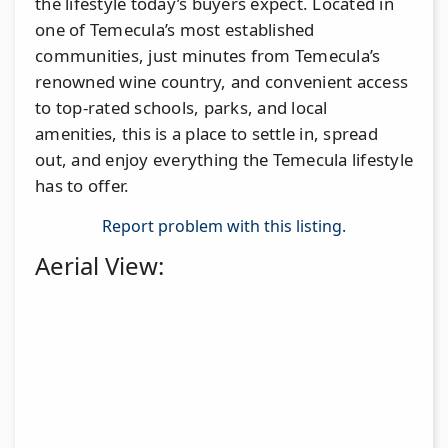
the lifestyle today’s buyers expect. Located in
one of Temecula’s most established
communities, just minutes from Temecula’s
renowned wine country, and convenient access
to top-rated schools, parks, and local
amenities, this is a place to settle in, spread
out, and enjoy everything the Temecula lifestyle
has to offer.
Report problem with this listing.
Aerial View: