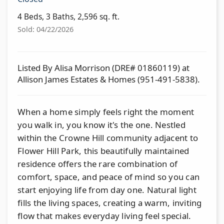
4 Beds, 3 Baths, 2,596 sq. ft.
Sold: 04/22/2026
Listed By Alisa Morrison (DRE# 01860119) at
Allison James Estates & Homes (951-491-5838).
When a home simply feels right the moment
you walk in, you know it's the one. Nestled
within the Crowne Hill community adjacent to
Flower Hill Park, this beautifully maintained
residence offers the rare combination of
comfort, space, and peace of mind so you can
start enjoying life from day one. Natural light
fills the living spaces, creating a warm, inviting
flow that makes everyday living feel special.