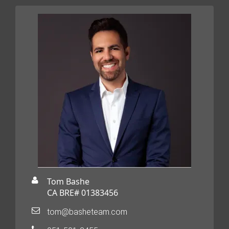
Tom Bashe
CA BRE# 01383456
tom@basheteam.com