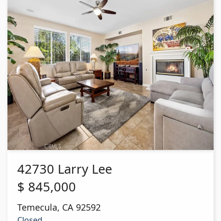
42730 Larry Lee
$
845,000
Temecula
,
CA
92592
Closed